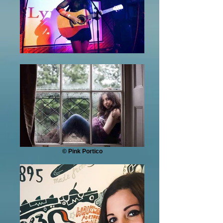
© Pink Portico