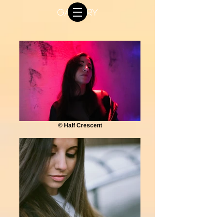
GALLERY
© Half Crescent