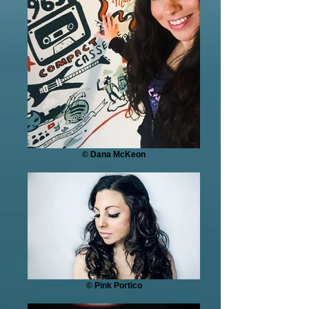
© Dana McKeon
© Pink Portico