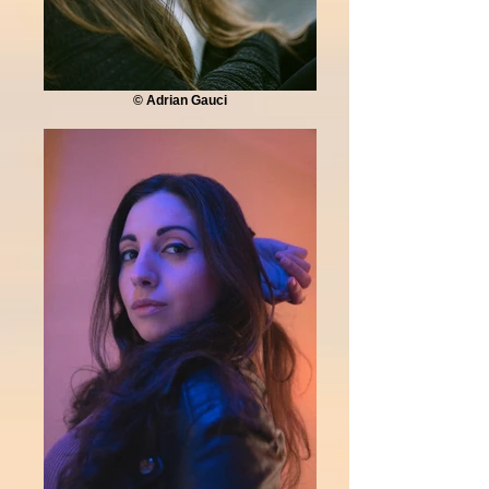
© Adrian Gauci