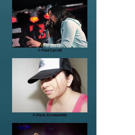
© Paul Carroll
© Paris Arrowsmith