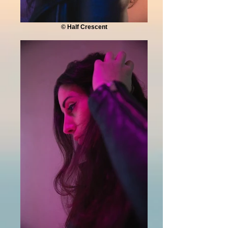
© Half Crescent