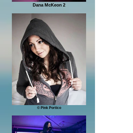
Dana McKeon 2
© Pink Portico